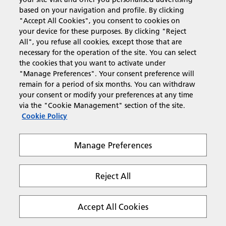
based on your navigation and profile. By clicking
"Accept All Cookies", you consent to cookies on
your device for these purposes. By clicking "Reject
All", you refuse all cookies, except those that are
Password:
necessary for the operation of the site. You can select
the cookies that you want to activate under
"Manage Preferences". Your consent preference will
remain for a period of six months. You can withdraw
your consent or modify your preferences at any time
Remember me
via the "Cookie Management" section of the site.
Cookie Policy
Help! I've forgotten my password
Manage Preferences
Reject All
Accept All Cookies