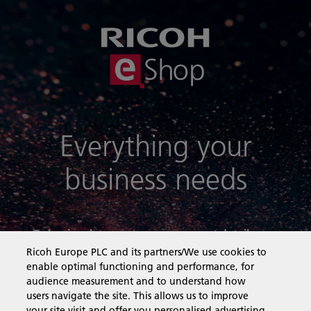
Everything your
business needs
To log in, please enter your account details
below:
Ricoh Europe PLC and its partners/We use cookies to
enable optimal functioning and performance, for
audience measurement and to understand how
Email:
users navigate the site. This allows us to improve
your site visit and offer you personalised advertising